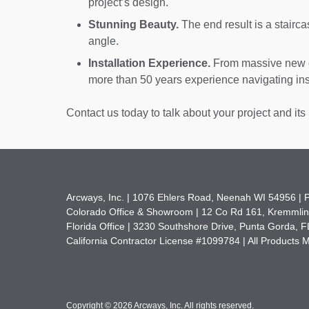
project’s design.
Stunning Beauty.
The end result is a stairca
angle.
Installation Experience.
From massive new c
more than 50 years experience navigating inst
Contact us today to talk about your project and its 
Arcways, Inc. |
1076 Ehlers Road
,
Neenah WI 54956 |
Colorado Office & Showroom |
12 Co Rd 161
,
Kremmlin
Florida Office |
3230 Southshore Drive
,
Punta Gorda, F
California Contractor License #1099784 | All Products
Copyright
©
2026 Arcways, Inc
.
All rights reserved.