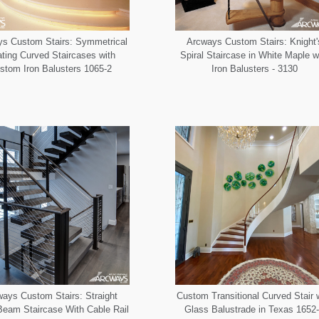
s Custom Stairs: Symmetrical
Arcways Custom Stairs: Knight'
ating Curved Staircases with
Spiral Staircase in White Maple w
stom Iron Balusters 1065-2
Iron Balusters - 3130
ays Custom Stairs: Straight
Custom Transitional Curved Stair 
eam Staircase With Cable Rail
Glass Balustrade in Texas 1652