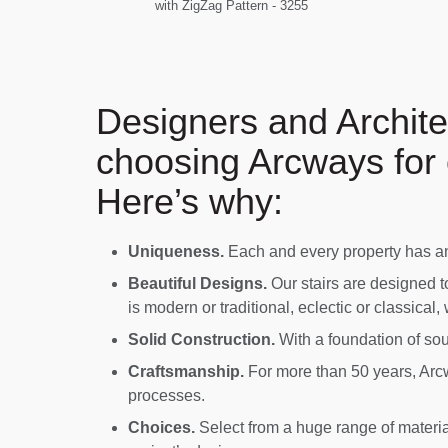
with ZigZag Pattern - 3255
Designers and Archite
choosing Arcways for 
Here’s why:
Uniqueness.
Each and every property has an 
Beautiful Designs.
Our stairs are designed t
is modern or traditional, eclectic or classical,
Solid Construction.
With a foundation of soun
Craftsmanship.
For more than 50 years, Arcw
processes.
Choices.
Select from a huge range of material