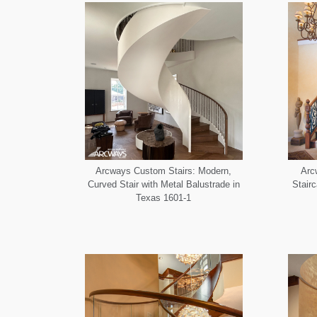
Arcways Custom Stairs: Modern,
Arc
Curved Stair with Metal Balustrade in
Stair
Texas 1601-1