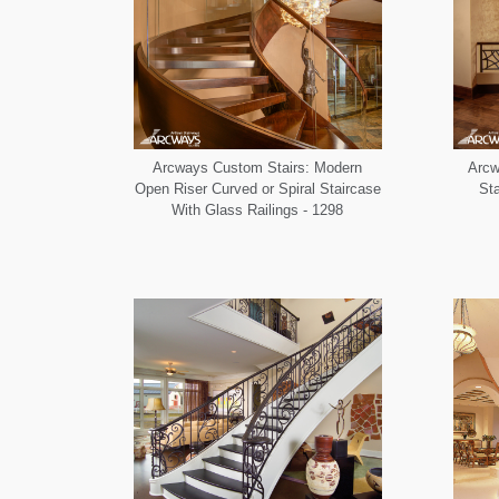
Arcways Custom Stairs: Modern
Arcw
Open Riser Curved or Spiral Staircase
Sta
With Glass Railings - 1298