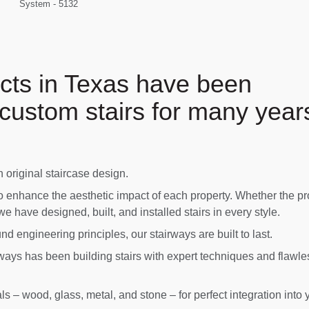
System - 5132
cts in Texas have been
custom stairs for many year
original staircase design.
o enhance the aesthetic impact of each property. Whether the pr
 we have designed, built, and installed stairs in every style.
d engineering principles, our stairways are built to last.
ays has been building stairs with expert techniques and flawle
s – wood, glass, metal, and stone – for perfect integration into 