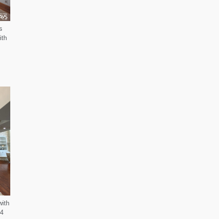
s
ith
with
-4