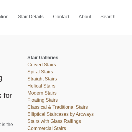
ation
Stair Details
Contact
About
Search
Stair Galleries
Curved Stairs
Spiral Stairs
g
Straight Stairs
Helical Stairs
Modern Stairs
 for
Floating Stairs
Classical & Traditional Stairs
Elliptical Staircases by Arcways
Stairs with Glass Railings
 is the
Commercial Stairs