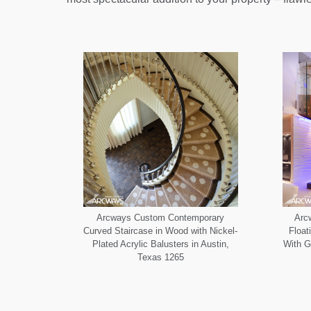
Arcways Custom Contemporary
Arc
Curved Staircase in Wood with Nickel-
Float
Plated Acrylic Balusters in Austin,
With G
Texas 1265