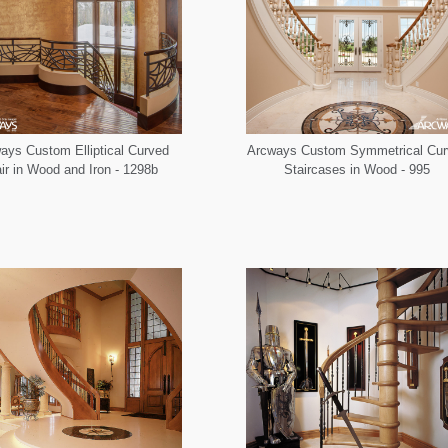
ays Custom Elliptical Curved
Arcways Custom Symmetrical Cur
ir in Wood and Iron - 1298b
Staircases in Wood - 995