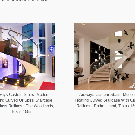
ways Custom Stairs: Modern
Arcways Custom Stairs: Moder
ing Curved Or Spiral Staircase
Floating Curved Staircase With G
lass Railings - The Woodlands,
Railings - Padre Island, Texas 1
Texas 1555