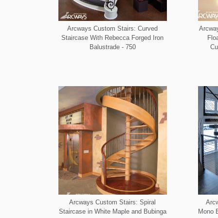
Arcways Custom Stairs: Curved
Arcway
Staircase With Rebecca Forged Iron
Flo
Balustrade - 750
Cu
Arcways Custom Stairs: Spiral
Arcw
Staircase in White Maple and Bubinga
Mono B