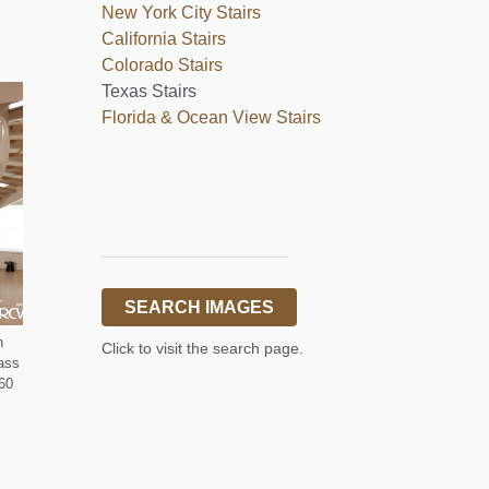
New York City Stairs
California Stairs
Colorado Stairs
Texas Stairs
Florida & Ocean View Stairs
___________________
SEARCH IMAGES
n
Click to visit the search page.
lass
360