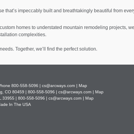
se that’s impeccably built and breathtakingly beautiful from ever
ustom homes to understated mountain remodeling projects, w
allation complexities.
needs. Together, we’ll find the perfect solution.
 Phone
800-558-5096 |
cs@arcways.com |
Map
g, CO 80459 |
800-558-5096 |
cs@arcways.com |
Map
L 33955 |
800-558-5096 |
cs@arcways.com |
Map
 Made In The USA