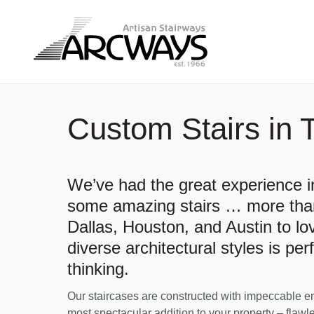
Custom Stairs in 
We’ve had the great experience in
some amazing stairs … more than
Dallas, Houston, and Austin to lo
diverse architectural styles is per
thinking.
Our staircases are constructed with impeccable engi
most spectacular addition to your property – flawle