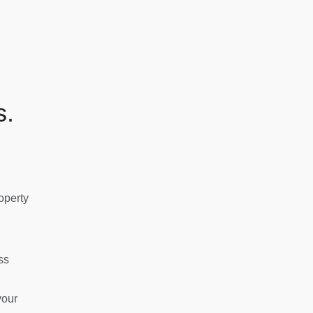
s.
operty
ss
your