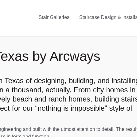
Stair Galleries
Staircase Design & Install
Texas by Arcways
 Texas of designing, building, and installin
 a thousand, actually. From city homes in
vely beach and ranch homes, building stairs
fect for our “nothing is impossible” style of
neering and built with the utmost attention to detail. The result
ss in form and function.