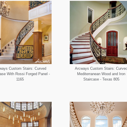
ways Custom Stairs: Curved
Arcways Custom Stairs: Curve
case With Rossi Forged Panel -
Mediterranean Wood and Iron
1165
Staircase - Texas 805