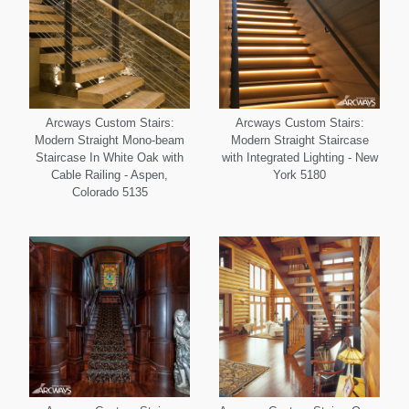
Arcways Custom Stairs:
Arcways Custom Stairs:
Modern Straight Mono-beam
Modern Straight Staircase
Staircase In White Oak with
with Integrated Lighting - New
Cable Railing - Aspen,
York 5180
Colorado 5135