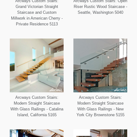
Arcways Custom Stairs:
Arcways Custom Stairs: Open
Grand Victorian Straight
Riser Rustic Wood Staircase -
Staircase and Custom
Seattle, Washington 5040
Millwork in American Cherry -
Private Residence 5113
Arcways Custom Stairs:
Arcways Custom Stairs:
Modern Straight Staircase
Modern Straight Staircase
With Glass Railings - Catalina
With Glass Railings - New
Island, California 5165
York City Brownstone 5155