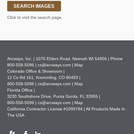
SEARCH IMAGES
Click to visit the search page.
Arcways, Inc. |
1076 Ehlers Road
,
Neenah WI 54956 | Phone
800-558-5096 |
cs@arcways.com |
Map
Colorado Office & Showroom |
12 Co Rd 161
,
Kremmling, CO 80459 |
800-558-5096 |
cs@arcways.com |
Map
Florida Office |
3230 Southshore Drive
,
Punta Gorda, FL 33955 |
800-558-5096 |
cs@arcways.com |
Map
California Contractor License #1099784 | All Products Made In
The USA