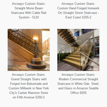
Arcways Custom Stairs:
Arcways Custom Stairs:
Straight Mono Beam
Custom Hand Forged Ironwork
Staircase With Cable Rail
On Straight Stone Staircase -
System - 5132
East Coast 5255-2
Arcways Custom Stairs:
Arcways Custom Stairs:
Grand Straight Stairs with
Modern Commercial Straight
Forged Iron Balustrade and
Staircase in White Oak, Steel,
Custom Millwork in New York
and Glass in Amazon Seattle
City's Cartier Mansion Store
Office 9205
on Fifth Avenue 5250-2