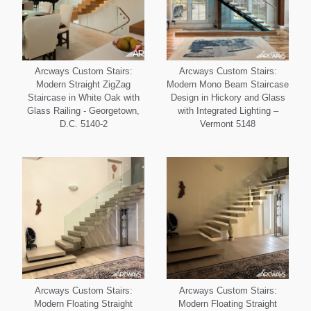
Arcways Custom Stairs:
Arcways Custom Stairs:
Modern Straight ZigZag
Modern Mono Beam Staircase
Staircase in White Oak with
Design in Hickory and Glass
Glass Railing - Georgetown,
with Integrated Lighting –
D.C. 5140-2
Vermont 5148
Arcways Custom Stairs:
Arcways Custom Stairs:
Modern Floating Straight
Modern Floating Straight