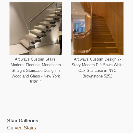
Arcways Custom Stairs:
Arcways Custom Design 7-
Modern, Floating, Monobeam
Story Modern Rift Sawn White
Straight Staircase Design in
Oak Staircase in NYC
Wood and Glass - New York
Brownstone 5252
5180-2
Stair Galleries
Curved Stairs