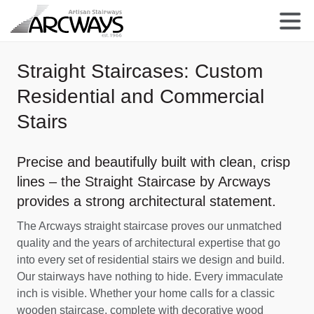
Straight Staircases: Custom
Residential and Commercial
Stairs
Precise and beautifully built with clean, crisp
lines – the Straight Staircase by Arcways
provides a strong architectural statement.
The Arcways straight staircase proves our unmatched
quality and the years of architectural expertise that go
into every set of residential stairs we design and build.
Our stairways have nothing to hide. Every immaculate
inch is visible. Whether your home calls for a classic
wooden staircase, complete with decorative wood