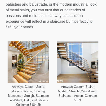
balusters and balustrade, or the modern industrial look
of metal stairs, you can trust that our decades of
passions and residential stairway construction
experience will reflect in a staircase built perfectly to
fulfill your needs.
Arcways Custom Stairs:
Arcways Custom Stairs:
Modern Design, Floating,
Modern Straight Mono-Beam
Monobeam Straight Staircase
Staircase - Aspen, Colorado
in Walnut, Oak, and Glass -
5169
California 5184-2b