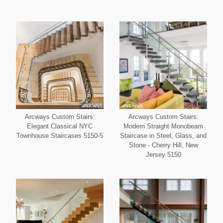
Arcways Custom Stairs:
Arcways Custom Stairs:
Elegant Classical NYC
Modern Straight Monobeam
Townhouse Staircases 5150-5
Staircase in Steel, Glass, and
Stone - Cherry Hill, New
Jersey 5150