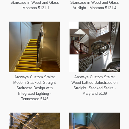
Staircase in Wood and Glass
Staircase in Wood and Glass
- Montana 5121-1
At Night - Montana 5121-4
Arcways Custom Stairs:
Arcways Custom Stairs:
Modern Stacked, Straight
Wood Lattice Balustrade on
Staircase Design with
Straight, Stacked Stairs -
Integrated Lighting -
Maryland 5139
Tennessee 5145