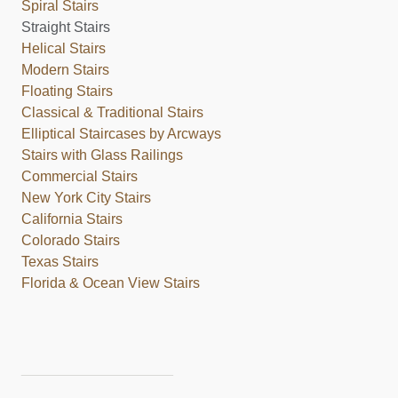
Spiral Stairs
Straight Stairs
Helical Stairs
Modern Stairs
Floating Stairs
Classical & Traditional Stairs
Elliptical Staircases by Arcways
Stairs with Glass Railings
Commercial Stairs
New York City Stairs
California Stairs
Colorado Stairs
Texas Stairs
Florida & Ocean View Stairs
___________________