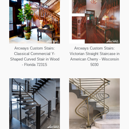
Arcways Custom Stairs:
Arcways Custom Stairs:
Classical Commercial Y-
Victorian Straight Staircase in
Shaped Curved Stair in Wood
American Cherry - Wisconsin
- Florida 7231S
5030